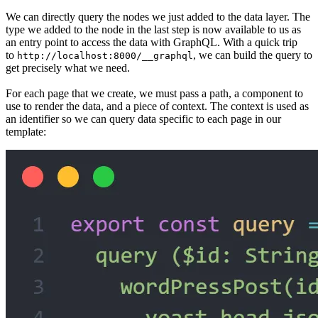
We can directly query the nodes we just added to the data layer. The
type we added to the node in the last step is now available to us as
an entry point to access the data with GraphQL. With a quick trip
to
, we can build the query to
http://localhost:8000/__graphql
get precisely what we need.
For each page that we create, we must pass a path, a component to
use to render the data, and a piece of context. The context is used as
an identifier so we can query data specific to each page in our
template: