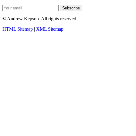
Subscribe
©
Andrew Kepson. All rights reserved.
HTML Sitemap
|
XML Sitemap