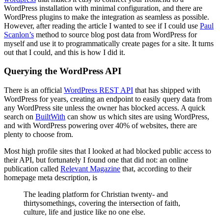
WordPress installation with minimal configuration, and there are
WordPress plugins to make the integration as seamless as possible.
However, after reading the article I wanted to see if I could use
Paul
Scanlon’s
method to source blog post data from WordPress for
myself and use it to programmatically create pages for a site. It turns
out that I could, and this is how I did it.
Querying the WordPress API
There is an official
WordPress REST API
that has shipped with
WordPress for years, creating an endpoint to easily query data from
any WordPress site unless the owner has blocked access. A quick
search on
BuiltWith
can show us which sites are using WordPress,
and with WordPress powering over 40% of websites, there are
plenty to choose from.
Most high profile sites that I looked at had blocked public access to
their API, but fortunately I found one that did not: an online
publication called
Relevant Magazine
that, according to their
homepage meta description, is
The leading platform for Christian twenty- and
thirtysomethings, covering the intersection of faith,
culture, life and justice like no one else.