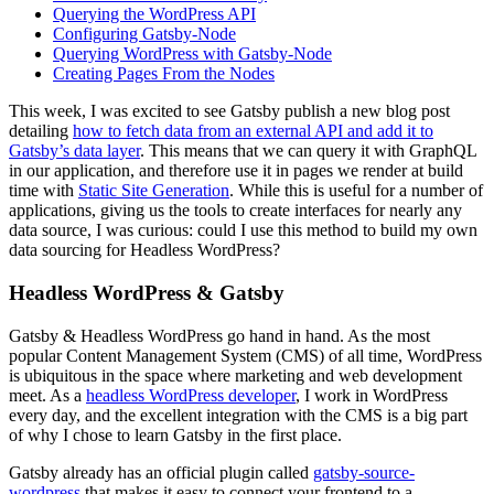
Querying the WordPress API
Configuring Gatsby-Node
Querying WordPress with Gatsby-Node
Creating Pages From the Nodes
This week, I was excited to see Gatsby publish a new blog post
detailing
how to fetch data from an external API and add it to
Gatsby’s data layer
. This means that we can query it with GraphQL
in our application, and therefore use it in pages we render at build
time with
Static Site Generation
. While this is useful for a number of
applications, giving us the tools to create interfaces for nearly any
data source, I was curious: could I use this method to build my own
data sourcing for Headless WordPress?
Headless WordPress & Gatsby
Gatsby & Headless WordPress go hand in hand. As the most
popular Content Management System (CMS) of all time, WordPress
is ubiquitous in the space where marketing and web development
meet. As a
headless WordPress developer
, I work in WordPress
every day, and the excellent integration with the CMS is a big part
of why I chose to learn Gatsby in the first place.
Gatsby already has an official plugin called
gatsby-source-
wordpress
that makes it easy to connect your frontend to a