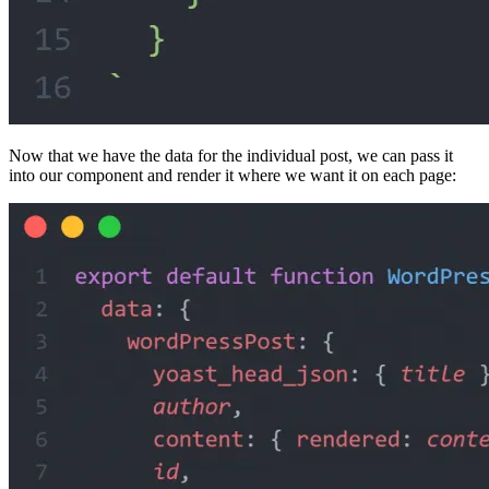
Now that we have the data for the individual post, we can pass it
into our component and render it where we want it on each page: