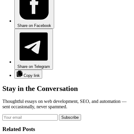
Share on Facebook
Share on Telegram
Copy link
Stay in the Conversation
Thoughtful essays on web development, SEO, and automation —
sent occasionally, never spammed.
Subscribe
Related Posts