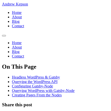
Andrew Kepson
Home
About
Blog
Contact
Home
About
Blog
Contact
On This Page
Headless WordPress & Gatsby
Querying the WordPress API
Configuring Gatsby-Node
Querying WordPress with Gatsby-Node
Creating Pages From the Nodes
Share this post