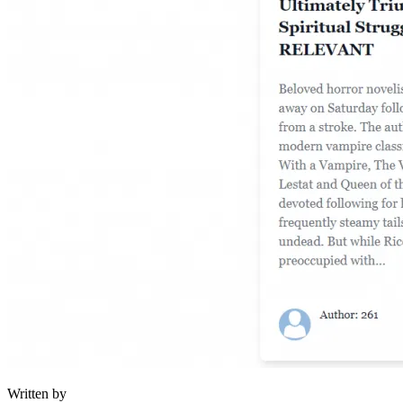
Written by