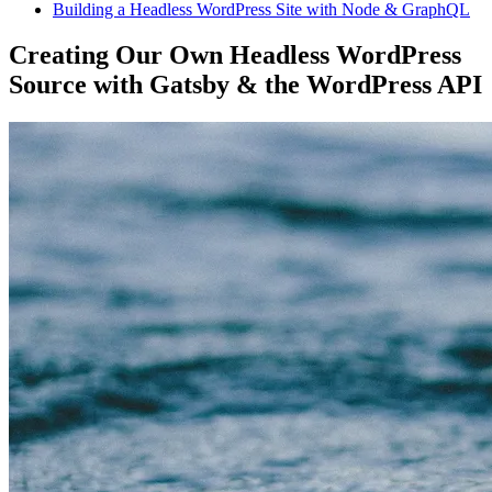
Building a Headless WordPress Site with Node & GraphQL
Creating Our Own Headless WordPress
Source with Gatsby & the WordPress API