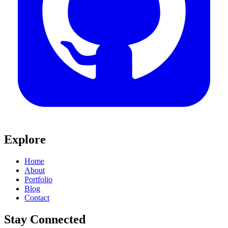
Explore
Home
About
Portfolio
Blog
Contact
Stay Connected