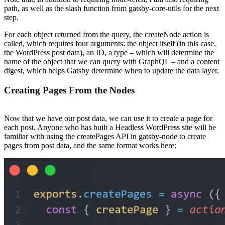
path, as well as the slash function from gatsby-core-utils for the next
step.
For each object returned from the query, the createNode action is
called, which requires four arguments: the object itself (in this case,
the WordPress post data), an ID, a type – which will determine the
name of the object that we can query with GraphQL – and a content
digest, which helps Gatsby determine when to update the data layer.
Creating Pages From the Nodes
Now that we have our post data, we can use it to create a page for
each post. Anyone who has built a Headless WordPress site will be
familiar with using the createPages API in gatsby-node to create
pages from post data, and the same format works here: