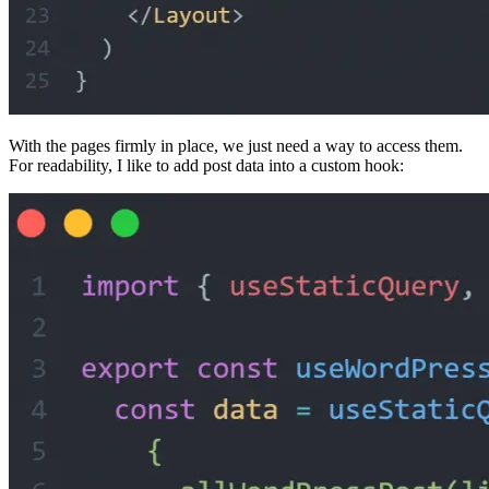
With the pages firmly in place, we just need a way to access them.
For readability, I like to add post data into a custom hook: