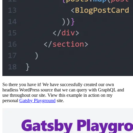
So there you have it! We have successfully created our own
headless WordPress source that we can query with GraphQL and
use throughout our site. View this example in action on my
personal
Gatsby Playground
site.