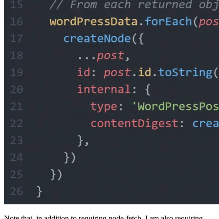
Note that, in addition to requiring node-fetch, I am also requiring