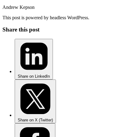
Andrew Kepson
This post is powered by headless WordPress.
Share this post
Share on LinkedIn
Share on X (Twitter)