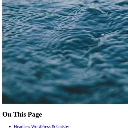
On This Page
Headless WordPress & Gatsby