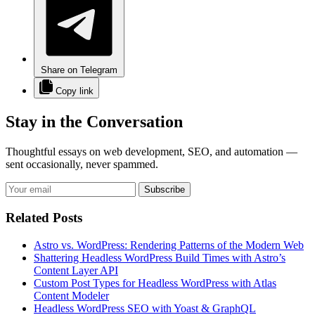
Share on Telegram
Copy link
Stay in the Conversation
Thoughtful essays on web development, SEO, and automation —
sent occasionally, never spammed.
Subscribe
Related Posts
Astro vs. WordPress: Rendering Patterns of the Modern Web
Shattering Headless WordPress Build Times with Astro’s
Content Layer API
Custom Post Types for Headless WordPress with Atlas
Content Modeler
Headless WordPress SEO with Yoast & GraphQL