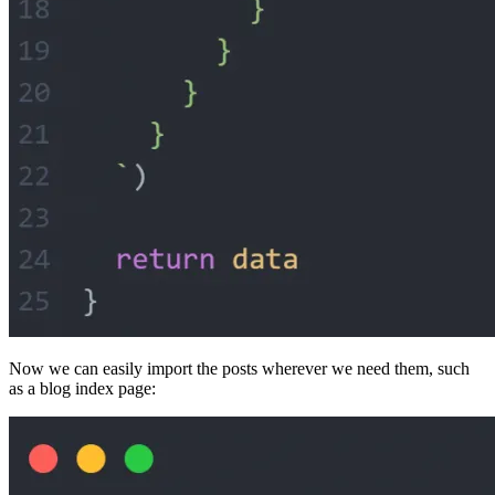
Now we can easily import the posts wherever we need them, such
as a blog index page: