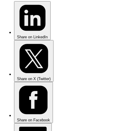
Share on LinkedIn
Share on X (Twitter)
Share on Facebook