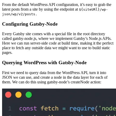
From the default WordPress API configuration, it’s easy to grab the
latest posts from a site by using the endpoint at
${siteURl}/wp-
json/wp/v2/posts.
Configuring Gatsby-Node
Every Gatsby site comes with a special file in the root directory
called gatsby-node.js, where we implement Gatsby’s Node.js APIs.
Here we can run server-side code at build time, making it the perfect
place to fetch any outside data we might want to use to build static
pages.
Querying WordPress with Gatsby-Node
First we need to query data from the WordPress API, turn it into
JSON we can use, and create a node in the data layer for each of
them. We can do this using gatsby-node’s createNode action: