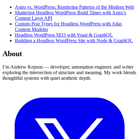
Astro vs. WordPress: Rendering Patterns of the Modern Web
Shattering Headless WordPress Build Times with Astro’s
Content Layer API
Custom Post Types for Headless WordPress with Atlas
Content Modeler
Headless WordPress SEO with Yoast & GraphQL
Building a Headless WordPress Site with Node & GraphQL
About
I’m Andrew Kepson — developer, automation engineer, and writer
exploring the intersection of structure and meaning. My work blends
thoughtful systems with quiet aesthetic depth.